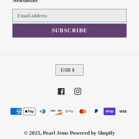
Newsletter
SUBSCRIBE
C
USD $
U
R
Facebook
Instagram
R
E
N
Payment
C
methods
Y
© 2025,
Pearl Jems
Powered by Shopify