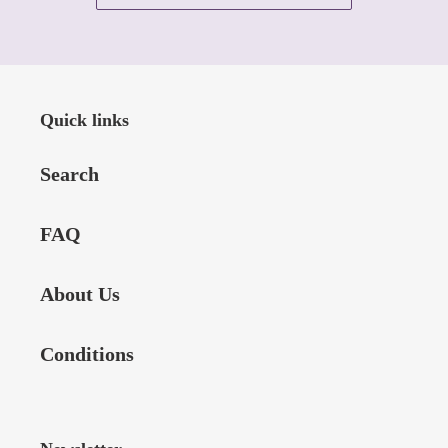
Quick links
Search
FAQ
About Us
Conditions