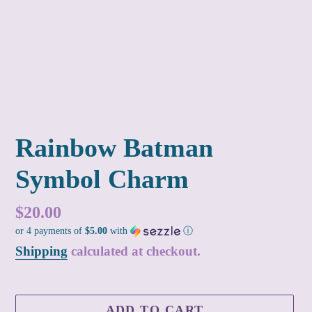
Rainbow Batman
Symbol Charm
Regular
$20.00
or 4 payments of
$5.00
with
ⓘ
price
Shipping
calculated at checkout.
ADD TO CART