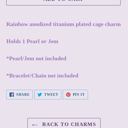
Adding
product
Rainbow anodized titanium plated cage charm
to
your
Holds 1 Pearl or Jem
cart
*Pearl/Jem not included
*Bracelet/Chain not included
SHARE
TWEET
PIN
SHARE
TWEET
PIN IT
ON
ON
ON
FACEBOOK
TWITTER
PINTEREST
BACK TO CHARMS