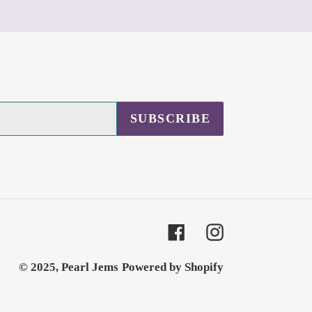
SUBSCRIBE
Facebook
Instagram
© 2025,
Pearl Jems
Powered by Shopify