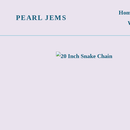
Skip
Hom
to
PEARL JEMS
content