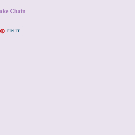
nake Chain
EET
PIN
PIN IT
ON
TTER
PINTEREST