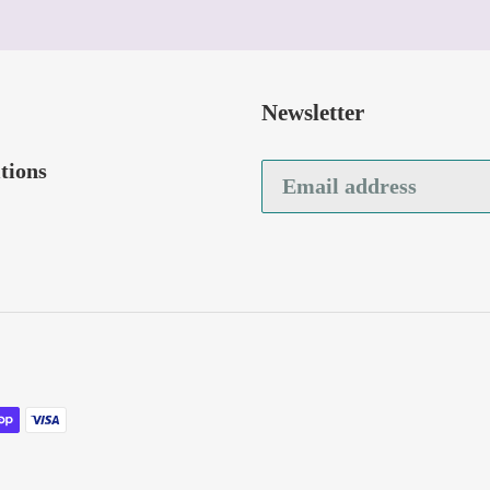
Newsletter
tions