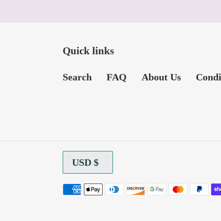
Quick links
Search
FAQ
About Us
Condi
C
USD $
U
R
Payment
R
methods
E