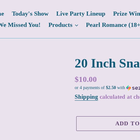
e
Today's Show
Live Party Lineup
Prize Win
We Missed You!
Products
Pearl Romance (18+
20 Inch Sn
Regular
$10.00
or 4 payments of
$2.50
with
price
Shipping
calculated at ch
ADD TO