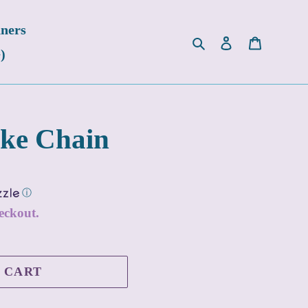
ners
Search
Log in
Cart
)
ake Chain
ⓘ
eckout.
 CART