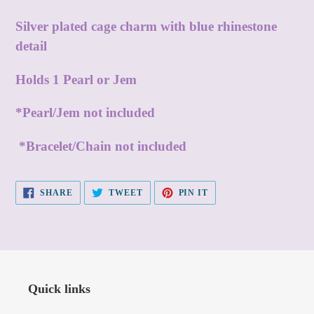
Adding
product
Silver plated cage charm with blue rhinestone
to
detail
your
Holds 1 Pearl or Jem
cart
*Pearl/Jem not included
*Bracelet/Chain not included
SHARE
TWEET
PIN
SHARE
TWEET
PIN IT
ON
ON
ON
FACEBOOK
TWITTER
PINTEREST
Quick links