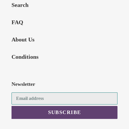
Search
FAQ
About Us
Conditions
Newsletter
SUBSCRIBE