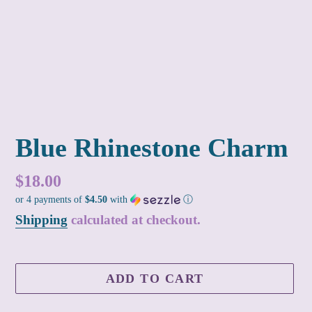
Blue Rhinestone Charm
Regular
$18.00
or 4 payments of
$4.50
with
ⓘ
price
Shipping
calculated at checkout.
ADD TO CART