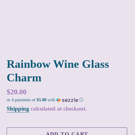
Rainbow Wine Glass
Charm
Regular
$20.00
or 4 payments of
$5.00
with
ⓘ
price
Shipping
calculated at checkout.
ADD TO CART