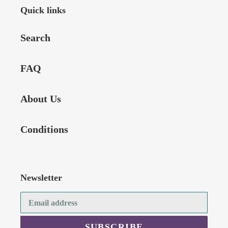
Quick links
Search
FAQ
About Us
Conditions
Newsletter
SUBSCRIBE