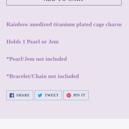
Adding
product
Rainbow anodized titanium plated cage charm
to
your
Holds 1 Pearl or Jem
cart
*Pearl/Jem not included
*Bracelet/Chain not included
SHARE
TWEET
PIN
SHARE
TWEET
PIN IT
ON
ON
ON
FACEBOOK
TWITTER
PINTEREST