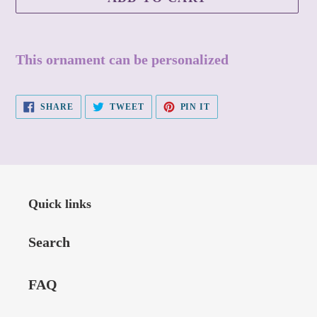
Adding
product
This ornament can be personalized
to
your
SHARE
TWEET
PIN
SHARE
TWEET
PIN IT
cart
ON
ON
ON
FACEBOOK
TWITTER
PINTEREST
Quick links
Search
FAQ