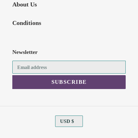
About Us
Conditions
Newsletter
SUBSCRIBE
C
USD $
U
R