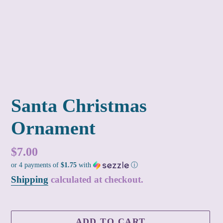
Santa Christmas
Ornament
Regular
$7.00
or 4 payments of
$1.75
with
ⓘ
price
Shipping
calculated at checkout.
ADD TO CART