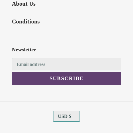
About Us
Conditions
Newsletter
SUBSCRIBE
C
USD $
U
R