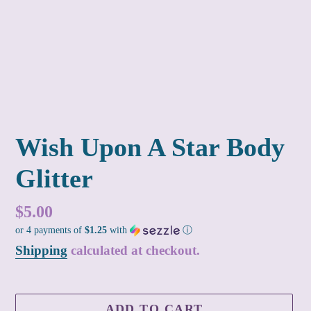
Wish Upon A Star Body
Glitter
Regular
$5.00
or 4 payments of
$1.25
with
ⓘ
price
Shipping
calculated at checkout.
ADD TO CART