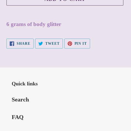
Adding
product
6 grams of body glitter
to
your
SHARE
TWEET
PIN
SHARE
TWEET
PIN IT
ON
ON
ON
cart
FACEBOOK
TWITTER
PINTEREST
Quick links
Search
FAQ